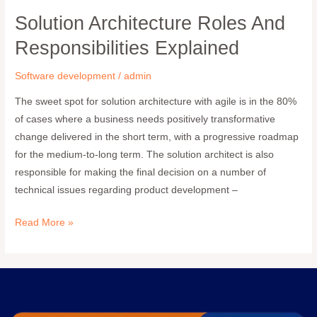
Solution Architecture Roles And
Solution
Architecture
Responsibilities Explained
Roles
and
Software development
/
admin
Responsibilities
The sweet spot for solution architecture with agile is in the 80%
Explained
of cases where a business needs positively transformative
change delivered in the short term, with a progressive roadmap
for the medium-to-long term. The solution architect is also
responsible for making the final decision on a number of
technical issues regarding product development –
Read More »