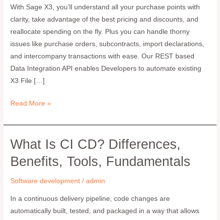
With Sage X3, you’ll understand all your purchase points with
Development
clarity, take advantage of the best pricing and discounts, and
Services
reallocate spending on the fly. Plus you can handle thorny
I
issues like purchase orders, subcontracts, import declarations,
Greytrix
and intercompany transactions with ease. Our REST based
Data Integration API enables Developers to automate existing
X3 File […]
Read More »
What Is CI CD? Differences,
What
is
Benefits, Tools, Fundamentals
CI
CD?
Software development
/
admin
Differences,
In a continuous delivery pipeline, code changes are
Benefits,
automatically built, tested, and packaged in a way that allows
Tools,