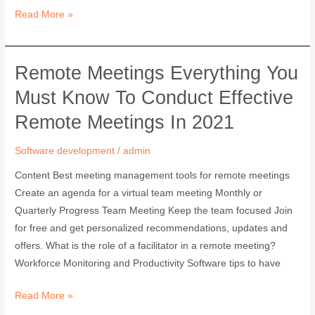
Read More »
Remote Meetings Everything You
Remote
Meetings
Must Know To Conduct Effective
Everything
Remote Meetings In 2021
you
must
Software development
/
admin
know
to
Content Best meeting management tools for remote meetings
conduct
Create an agenda for a virtual team meeting Monthly or
effective
Quarterly Progress Team Meeting Keep the team focused Join
remote
for free and get personalized recommendations, updates and
meetings
offers. What is the role of a facilitator in a remote meeting?
in
Workforce Monitoring and Productivity Software tips to have
2021
Read More »