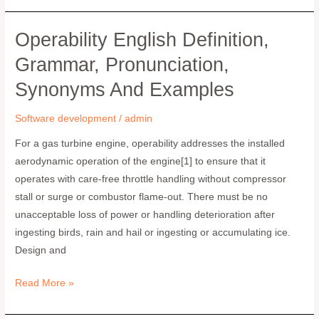
Operability English Definition,
operability
English
Grammar, Pronunciation,
definition,
Synonyms And Examples
grammar,
pronunciation,
Software development
/
admin
synonyms
and
For a gas turbine engine, operability addresses the installed
examples
aerodynamic operation of the engine[1] to ensure that it
operates with care-free throttle handling without compressor
stall or surge or combustor flame-out. There must be no
unacceptable loss of power or handling deterioration after
ingesting birds, rain and hail or ingesting or accumulating ice.
Design and
Read More »