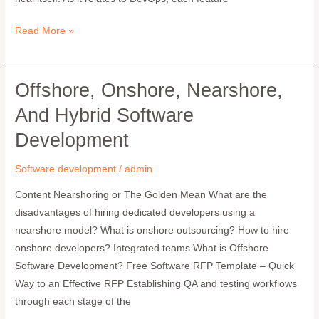
Read More »
Offshore, Onshore, Nearshore,
Offshore,
Onshore,
And Hybrid Software
Nearshore,
Development
and
Hybrid
Software development
/
admin
Software
Development
Content Nearshoring or The Golden Mean What are the
disadvantages of hiring dedicated developers using a
nearshore model? What is onshore outsourcing? How to hire
onshore developers? Integrated teams What is Offshore
Software Development? Free Software RFP Template – Quick
Way to an Effective RFP Establishing QA and testing workflows
through each stage of the