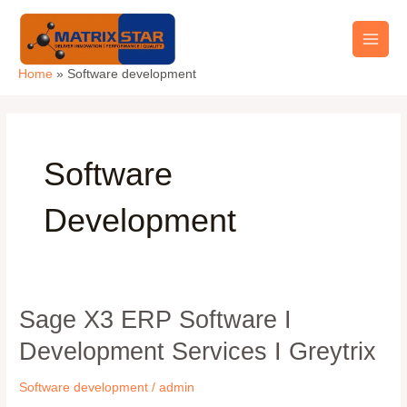
Skip
Main
to
Men
content
Home
Software development
Software
Development
Sage X3 ERP Software I
Sage
X3
Development Services I Greytrix
ERP
Software
Software development
/
admin
I