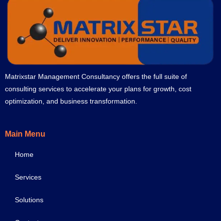
Matrixstar Management Consultancy offers the full suite of
consulting services to accelerate your plans for growth, cost
optimization, and business transformation.
Main Menu
Home
Services
Solutions