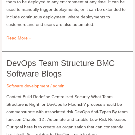
them to be deployed to any environment at any time. It can be
Fundamentals
used to manually trigger deployments, or it can be extended to
include continuous deployment, where deployments to
customers and end users are also automated.
Read More »
DevOps Team Structure BMC
DevOps
Team
Software Blogs
Structure
BMC
Software development
/
admin
Software
Content Build Redefine Centralized Security What Team
Blogs
Structure is Right for DevOps to Flourish? process should be
commensurate with associated risk DevOps Anti-Types By team
function Chapter 12 : Automate and Enable Low Risk Releases
Our goal here is to create an organization that can constantly
heal itself. As it relates to DevOps, each feature