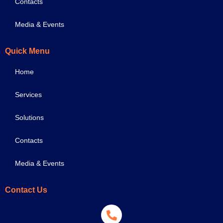
Contacts
Media & Events
Quick Menu
Home
Services
Solutions
Contacts
Media & Events
Contact Us