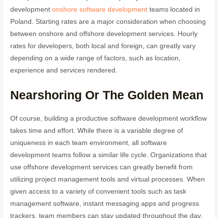
development
onshore software development
teams located in
Poland. Starting rates are a major consideration when choosing
between onshore and offshore development services. Hourly
rates for developers, both local and foreign, can greatly vary
depending on a wide range of factors, such as location,
experience and services rendered.
Nearshoring Or The Golden Mean
Of course, building a productive software development workflow
takes time and effort. While there is a variable degree of
uniqueness in each team environment, all software
development teams follow a similar life cycle. Organizations that
use offshore development services can greatly benefit from
utilizing project management tools and virtual processes. When
given access to a variety of convenient tools such as task
management software, instant messaging apps and progress
trackers, team members can stay updated throughout the day.