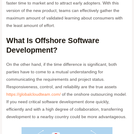
faster time to market and to attract early adopters. With this
version of the new product, teams can effectively gather the
maximum amount of validated learning about consumers with
the least amount of effort.
What Is Offshore Software
Development?
On the other hand, if the time difference is significant, both
parties have to come to a mutual understanding for
communicating the requirements and project status.
Responsiveness, control, and reliability are the true assets
https://globalcloudteam.com/
of the onshore outsourcing model.
If you need critical software development done quickly,
efficiently and with a high degree of collaboration, transferring
development to a nearby country could be more advantageous.