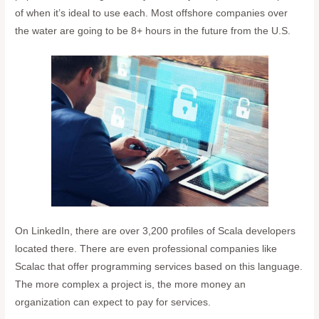
of when it’s ideal to use each. Most offshore companies over
the water are going to be 8+ hours in the future from the U.S.
On LinkedIn, there are over 3,200 profiles of Scala developers
located there. There are even professional companies like
Scalac that offer programming services based on this language.
The more complex a project is, the more money an
organization can expect to pay for services.