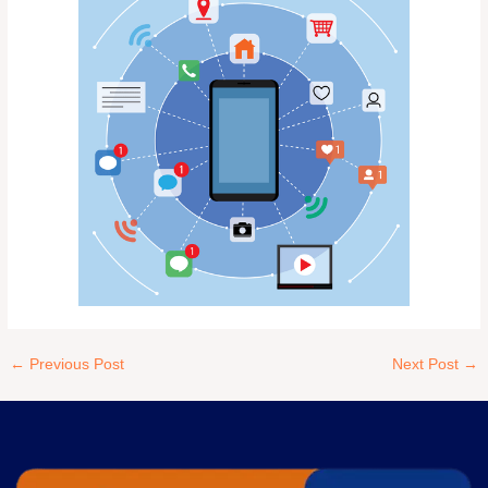
←
Previous Post
Next Post
→