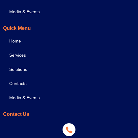
Media & Events
Quick Menu
Home
Services
Solutions
Contacts
Media & Events
Contact Us