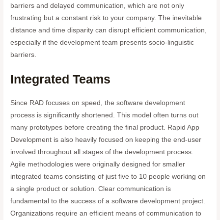
barriers and delayed communication, which are not only
frustrating but a constant risk to your company. The inevitable
distance and time disparity can disrupt efficient communication,
especially if the development team presents socio-linguistic
barriers.
Integrated Teams
Since RAD focuses on speed, the software development
process is significantly shortened. This model often turns out
many prototypes before creating the final product. Rapid App
Development is also heavily focused on keeping the end-user
involved throughout all stages of the development process.
Agile methodologies were originally designed for smaller
integrated teams consisting of just five to 10 people working on
a single product or solution. Clear communication is
fundamental to the success of a software development project.
Organizations require an efficient means of communication to