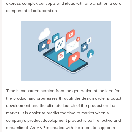
express complex concepts and ideas with one another, a core
component of collaboration.
Time is measured starting from the generation of the idea for
the product and progresses through the design cycle, product
development and the ultimate launch of the product on the
market. It is easier to predict the time to market when a
company’s product development product is both effective and
streamlined. An MVP is created with the intent to support a