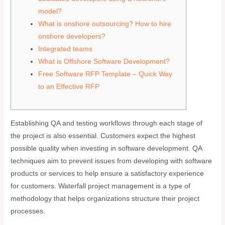
model?
What is onshore outsourcing? How to hire
onshore developers?
Integrated teams
What is Offshore Software Development?
Free Software RFP Template – Quick Way
to an Effective RFP
Establishing QA and testing workflows through each stage of
the project is also essential. Customers expect the highest
possible quality when investing in software development. QA
techniques aim to prevent issues from developing with software
products or services to help ensure a satisfactory experience
for customers. Waterfall project management is a type of
methodology that helps organizations structure their project
processes.