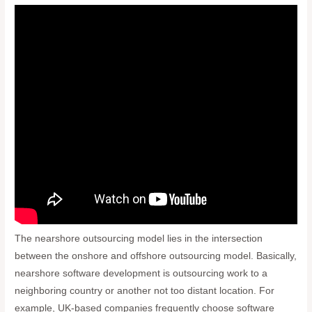
The nearshore outsourcing model lies in the intersection
between the onshore and offshore outsourcing model. Basically,
nearshore software development is outsourcing work to a
neighboring country or another not too distant location. For
example, UK-based companies frequently choose software