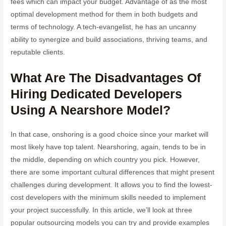
fees which can impact your budget. Advantage of as the most
optimal development method for them in both budgets and
terms of technology. A tech-evangelist, he has an uncanny
ability to synergize and build associations, thriving teams, and
reputable clients.
What Are The Disadvantages Of
Hiring Dedicated Developers
Using A Nearshore Model?
In that case, onshoring is a good choice since your market will
most likely have top talent. Nearshoring, again, tends to be in
the middle, depending on which country you pick. However,
there are some important cultural differences that might present
challenges during development. It allows you to find the lowest-
cost developers with the minimum skills needed to implement
your project successfully. In this article, we’ll look at three
popular outsourcing models you can try and provide examples