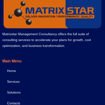
Matrixstar Management Consultancy offers the full suite of
consulting services to accelerate your plans for growth, cost
optimization, and business transformation.
Main Menu
Home
Services
Solutions
Contacts