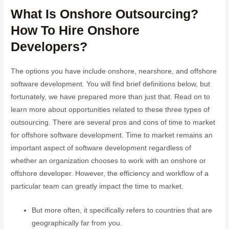
What Is Onshore Outsourcing?
How To Hire Onshore
Developers?
The options you have include onshore, nearshore, and offshore
software development. You will find brief definitions below, but
fortunately, we have prepared more than just that. Read on to
learn more about opportunities related to these three types of
outsourcing. There are several pros and cons of time to market
for offshore software development. Time to market remains an
important aspect of software development regardless of
whether an organization chooses to work with an onshore or
offshore developer. However, the efficiency and workflow of a
particular team can greatly impact the time to market.
But more often, it specifically refers to countries that are
geographically far from you.