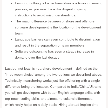
Ensuring nothing is lost in translation is a time-consuming
process, as you must be extra diligent in giving
instructions to avoid misunderstandings.
The major difference between onshore and offshore
software development is the location of the development
team.
Language barriers can even contribute to discrimination
and result in the separation of team members.
Software outsourcing has seen a steady increase in
demand over the last decade.
Last but not least is nearshore development – defined as the
‘in-between choice’ among the two options we described above.
Technically, nearshoring works just like offshoring with a single
difference being the location. Compared to India/China/Ukraine
you will get developers with better English language skills, with
top-notch coding skills, and almost no cultural differences,
which really helps on a daily basis. Hiring abroad implies time