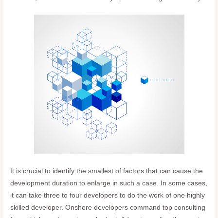
It is crucial to identify the smallest of factors that can cause the
development duration to enlarge in such a case. In some cases,
it can take three to four developers to do the work of one highly
skilled developer. Onshore developers command top consulting