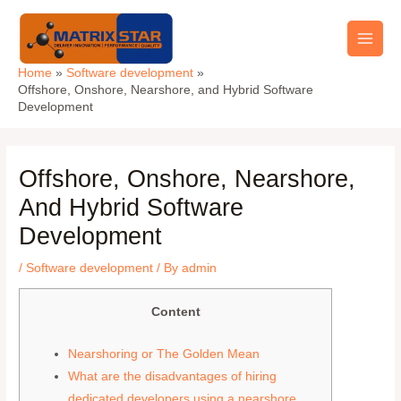
Skip
Main
to
Men
content
Home
Software development
Offshore, Onshore, Nearshore, and Hybrid Software
Development
Offshore, Onshore, Nearshore,
And Hybrid Software
Development
/
Software development
/ By
admin
Content
Nearshoring or The Golden Mean
What are the disadvantages of hiring
dedicated developers using a nearshore