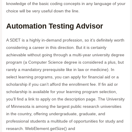
knowledge of the basic coding concepts in any language of your
choice will be very useful down the line.
Automation Testing Advisor
A SDET is a highly in-demand profession, so it’s definitely worth
considering a career in this direction. But it is certainly
achievable without going through a multi-year university degree
program (a Computer Science degree is considered a plus, but
rarely a mandatory prerequisite like in law or medicine). In
select learning programs, you can apply for financial aid or a
scholarship if you can’t afford the enrollment fee. If fin aid or
scholarship is available for your learning program selection,
you’ll find a link to apply on the description page. The University
of Minnesota is among the largest public research universities
in the country, offering undergraduate, graduate, and
professional students a multitude of opportunities for study and
research. WebElement.getSize() and