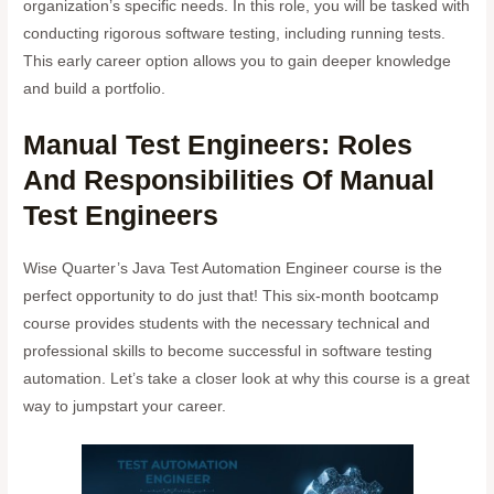
organization’s specific needs. In this role, you will be tasked with
conducting rigorous software testing, including running tests.
This early career option allows you to gain deeper knowledge
and build a portfolio.
Manual Test Engineers: Roles
And Responsibilities Of Manual
Test Engineers
Wise Quarter’s Java Test Automation Engineer course is the
perfect opportunity to do just that! This six-month bootcamp
course provides students with the necessary technical and
professional skills to become successful in software testing
automation. Let’s take a closer look at why this course is a great
way to jumpstart your career.