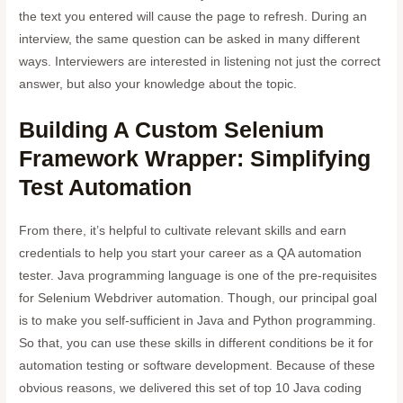
the text you entered will cause the page to refresh. During an
interview, the same question can be asked in many different
ways. Interviewers are interested in listening not just the correct
answer, but also your knowledge about the topic.
Building A Custom Selenium
Framework Wrapper: Simplifying
Test Automation
From there, it’s helpful to cultivate relevant skills and earn
credentials to help you start your career as a QA automation
tester. Java programming language is one of the pre-requisites
for Selenium Webdriver automation. Though, our principal goal
is to make you self-sufficient in Java and Python programming.
So that, you can use these skills in different conditions be it for
automation testing or software development. Because of these
obvious reasons, we delivered this set of top 10 Java coding