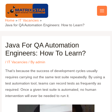
Skip
Main
to
Men
content
Home
IT Vacancies
Java for QA Automation Engineers: How to Learn?
Java For QA Automation
Engineers: How To Learn?
/
IT Vacancies
/ By
admin
That’s because the success of development cycles usually
requires carrying out the same test suite repeatedly. By using a
test automation tool, teams can record tests as frequently as
required. Once a given test suite is automated, no human
intervention will ever be needed to run it.