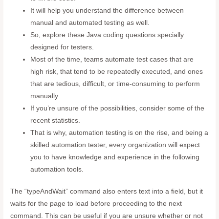
It will help you understand the difference between
manual and automated testing as well.
So, explore these Java coding questions specially
designed for testers.
Most of the time, teams automate test cases that are
high risk, that tend to be repeatedly executed, and ones
that are tedious, difficult, or time-consuming to perform
manually.
If you’re unsure of the possibilities, consider some of the
recent statistics.
That is why, automation testing is on the rise, and being a
skilled automation tester, every organization will expect
you to have knowledge and experience in the following
automation tools.
The “typeAndWait” command also enters text into a field, but it
waits for the page to load before proceeding to the next
command. This can be useful if you are unsure whether or not