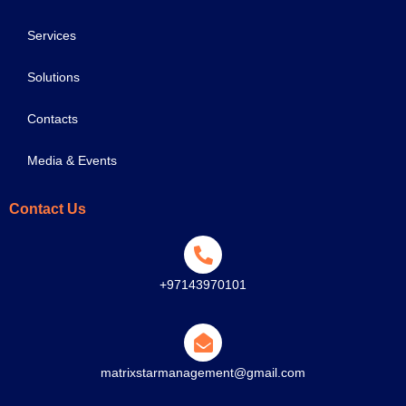
Services
Solutions
Contacts
Media & Events
Contact Us
+97143970101
matrixstarmanagement@gmail.com