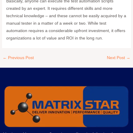
Basically, anyone can execute the test automation scripts
created by an expert. It requires different skills and more
technical knowledge – and these cannot be easily acquired by a
manual tester in a matter of a week or two. While test
automation requires a considerable upfront investment, it offers
organizations a lot of value and ROI in the long run.
←
Previous Post
Next Post
→