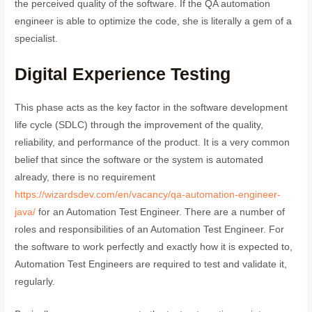
the perceived quality of the software. If the QA automation
engineer is able to optimize the code, she is literally a gem of a
specialist.
Digital Experience Testing
This phase acts as the key factor in the software development
life cycle (SDLC) through the improvement of the quality,
reliability, and performance of the product. It is a very common
belief that since the software or the system is automated
already, there is no requirement
https://wizardsdev.com/en/vacancy/qa-automation-engineer-
java/
for an Automation Test Engineer. There are a number of
roles and responsibilities of an Automation Test Engineer. For
the software to work perfectly and exactly how it is expected to,
Automation Test Engineers are required to test and validate it,
regularly.