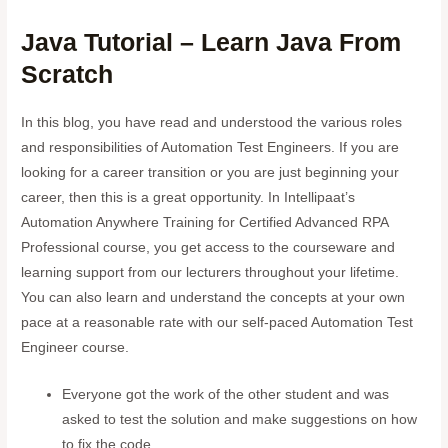
Java Tutorial – Learn Java From
Scratch
In this blog, you have read and understood the various roles
and responsibilities of Automation Test Engineers. If you are
looking for a career transition or you are just beginning your
career, then this is a great opportunity. In Intellipaat’s
Automation Anywhere Training for Certified Advanced RPA
Professional course, you get access to the courseware and
learning support from our lecturers throughout your lifetime.
You can also learn and understand the concepts at your own
pace at a reasonable rate with our self-paced Automation Test
Engineer course.
Everyone got the work of the other student and was
asked to test the solution and make suggestions on how
to fix the code.