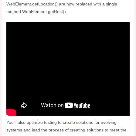
WebElement.getLocation() are now replaced with a single
method WebElement.getRect().
You’ll also optimize testing to create solutions for evolving
systems and lead the process of creating solutions to meet the