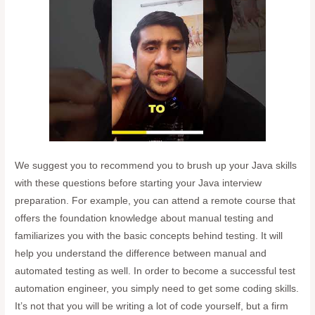
We suggest you to recommend you to brush up your Java skills
with these questions before starting your Java interview
preparation. For example, you can attend a remote course that
offers the foundation knowledge about manual testing and
familiarizes you with the basic concepts behind testing. It will
help you understand the difference between manual and
automated testing as well. In order to become a successful test
automation engineer, you simply need to get some coding skills.
It’s not that you will be writing a lot of code yourself, but a firm