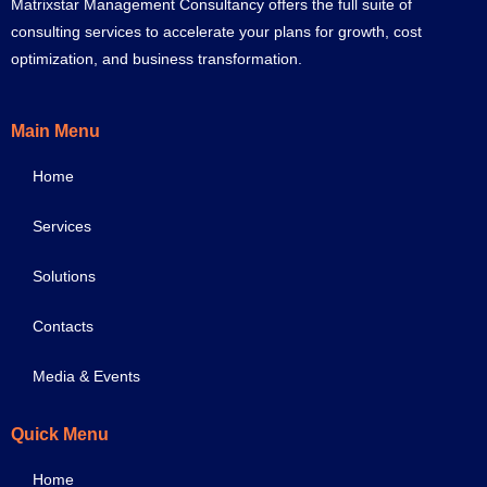
Matrixstar Management Consultancy offers the full suite of
consulting services to accelerate your plans for growth, cost
optimization, and business transformation.
Main Menu
Home
Services
Solutions
Contacts
Media & Events
Quick Menu
Home