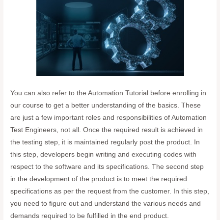
You can also refer to the Automation Tutorial before enrolling in
our course to get a better understanding of the basics. These
are just a few important roles and responsibilities of Automation
Test Engineers, not all. Once the required result is achieved in
the testing step, it is maintained regularly post the product. In
this step, developers begin writing and executing codes with
respect to the software and its specifications. The second step
in the development of the product is to meet the required
specifications as per the request from the customer. In this step,
you need to figure out and understand the various needs and
demands required to be fulfilled in the end product.