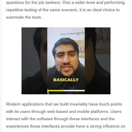
questions for the job seekers. One a wider level and performing
repetitive testing of the same scenario, it is an ideal choice to
automate the tests.
Modern applications that we build invariably have touch-points
with its users through web-based and mobile platforms. Users
interact with the software through these interfaces and the
experiences those interfaces provide have a strong influence on