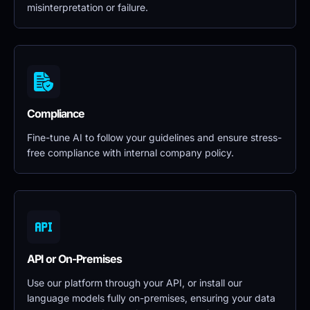
misinterpretation or failure.
Compliance
Fine-tune AI to follow your guidelines and ensure stress-
free compliance with internal company policy.
API or On-Premises
Use our platform through your API, or install our 
language models fully on-premises, ensuring your data 