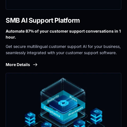
SMB AI Support Platform
Automate 87% of your customer support conversations in 1 
hour.
Get secure multilingual customer support AI for your business, 
seamlessly integrated with your customer support software.
More Details