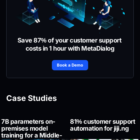
Save 87% of your customer support 
costs in 1 hour with MetaDialog
Book a Demo
Case Studies
7B parameters on-
81% customer support 
premises model 
automation for jiji.ng
training for a Middle-