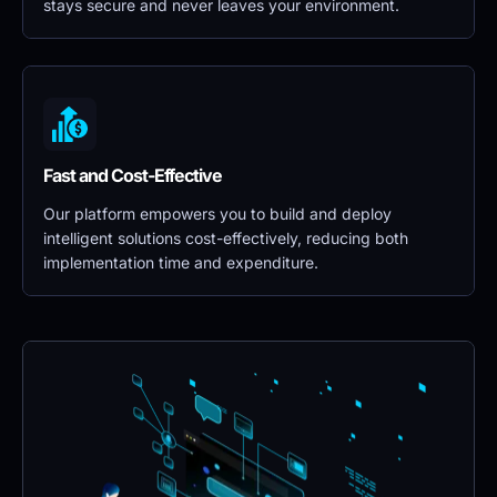
stays secure and never leaves your environment.
Fast and Cost-Effective
Our platform empowers you to build and deploy 
intelligent solutions cost-effectively, reducing both 
implementation time and expenditure.