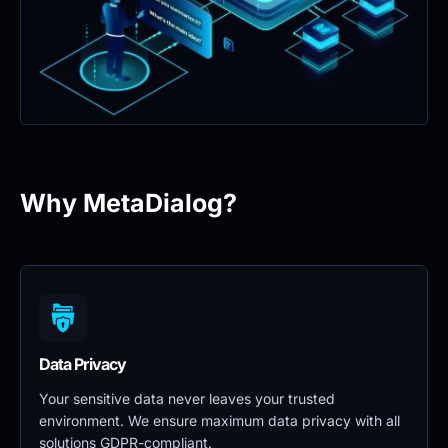
Why MetaDialog?
Data Privacy 
Your sensitive data never leaves your trusted 
environment. We ensure maximum data privacy with all 
solutions GDPR-compliant.