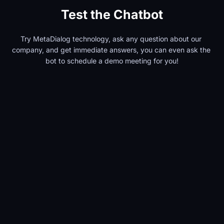
Test the Chatbot
Try MetaDialog technology, ask any question about our 
company, and get immediate answers, you can even ask the 
bot to schedule a demo meeting for you!