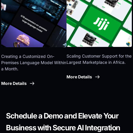
Eastern government
Scaling Customer Support for the 
Creating a Customized On-
Largest Marketplace in Africa.
Premises Language Model Within 
a Month.
More Details
More Details
Schedule a Demo and Elevate Your 
Business with Secure AI Integration