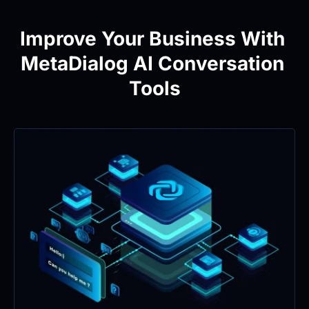
Improve Your Business With 
MetaDialog AI Conversation 
Tools