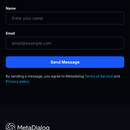
Name
Email
Send Message
By sending a message, you agree to
Metadialog 
Terms of Service
 and 
Privacy policy