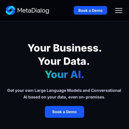
Book a Demo
Your Business.
Your Data. 
Your AI.
Get your own Large Language Models and Conversational 
AI based on your data, even on-premises.
Book a Demo