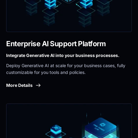
Enterprise AI Support Platform
Integrate Generative AI into your business processes.
Deploy Generative AI at scale for your business cases, fully 
customizable for you tools and policies.
More Details