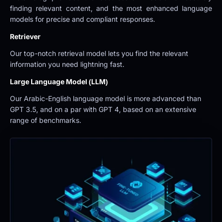
finding relevant content, and the most enhanced language 
models for precise and compliant responses.
Retriever
Our top-notch retrieval model lets you find the relevant 
information you need lightning fast.
Large Language Model (LLM)
Our Arabic-English language model is more advanced than 
GPT 3.5, and on a par with GPT 4, based on an extensive 
range of benchmarks.