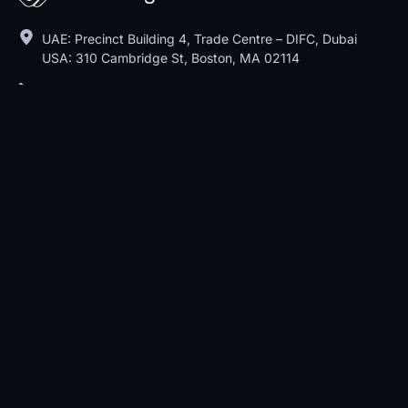
UAE: Precinct Building 4, Trade Centre – DIFC, Dubai
USA: 310 Cambridge St, Boston, MA 02114
+1 609 270 4646
sales@metadialog.com
Features
Customer Support
Customer Engagement
Conversation Software
Pricing
About