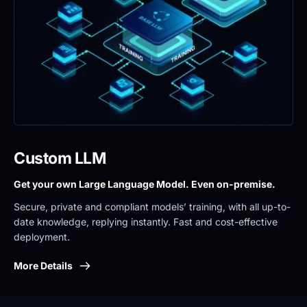
Custom LLM
Get your own Large Language Model. Even on-premise. 
Secure, private and compliant models’ training, with all up-to-
date knowledge, replying instantly. Fast and cost-effective 
deployment.
More Details