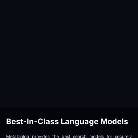
Best-In-Class Language Models
MetaDialog provides the best search models for securely 