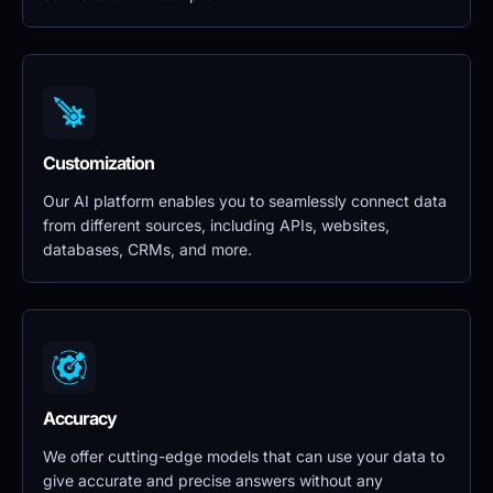
Customization
Our AI platform enables you to seamlessly connect data 
from different sources, including APIs, websites, 
databases, CRMs, and more.
Accuracy
We offer cutting-edge models that can use your data to 
give accurate and precise answers without any 