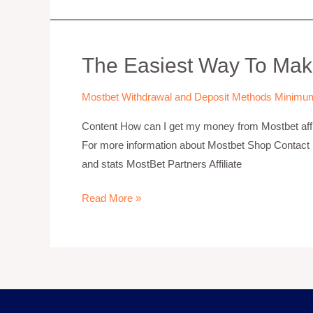
The Easiest Way To Ma
the
easiest
Mostbet Withdrawal and Deposit Methods Minimu
way
to
Content How can I get my money from Mostbet affili
make
For more information about Mostbet Shop Contact 
money
and stats MostBet Partners Affiliate
Read More »