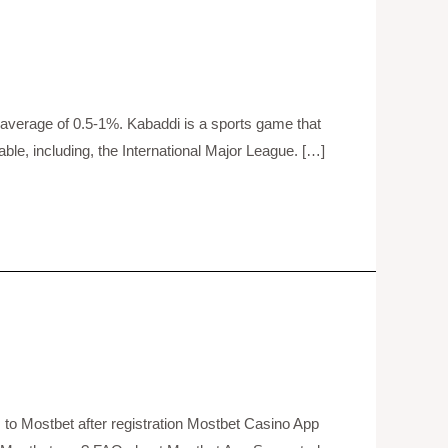
 average of 0.5-1%. Kabaddi is a sports game that
ble, including, the International Major League. […]
 to Mostbet after registration Mostbet Casino App