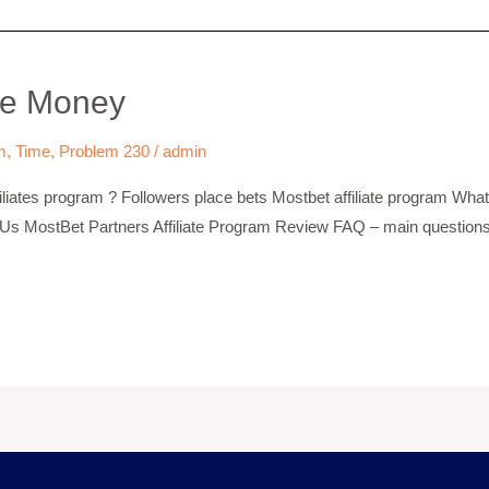
ke Money
m, Time, Problem 230
/
admin
ates program ? Followers place bets Mostbet affiliate program What a
Us MostBet Partners Affiliate Program Review FAQ – main questions 