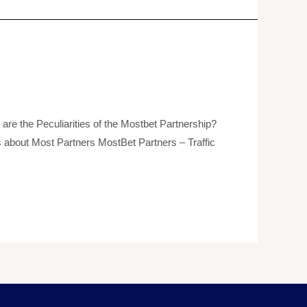
re the Peculiarities of the Mostbet Partnership?
about Most Partners MostBet Partners – Traffic