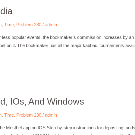
ndia
m, Time, Problem 230
/
admin
for less popular events, the bookmaker’s commission increases by an
o bet on it. The bookmaker has all the major kabbadi tournaments availa
id, IOs, And Windows
m, Time, Problem 230
/
admin
he Mostbet app on IOS Step-by-step instructions for depositing funds