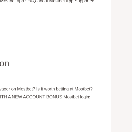
he Mostbet app? FAQ about Mostbet App Supported
ion
ger on Mostbet? Is it worth betting at Mostbet?
WITH A NEW ACCOUNT BONUS Mostbet login: