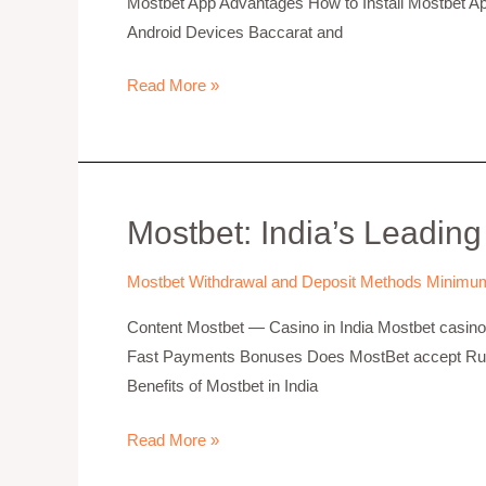
Mostbet App Advantages How to Install Mostbet A
and
Android Devices Baccarat and
Windows
Read More »
Mostbet: India’s Leadin
Mostbet:
India’s
Mostbet Withdrawal and Deposit Methods Minimu
Leading
Sportsbook
Content Mostbet — Casino in India Mostbet casino
and
Fast Payments Bonuses Does MostBet accept
Casino
Benefits of Mostbet in India
Destination
Read More »