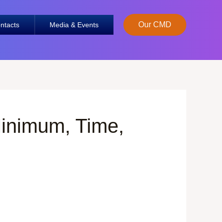
Our CMD
ntacts
Media & Events
inimum, Time,