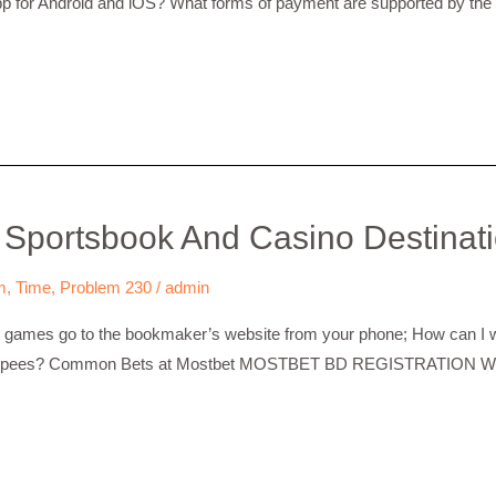
pp for Android and iOS? What forms of payment are supported by t
g Sportsbook And Casino Destinat
m, Time, Problem 230
/
admin
 games go to the bookmaker’s website from your phone; How can I wa
 Rupees? Common Bets at Mostbet MOSTBET BD REGISTRATION 