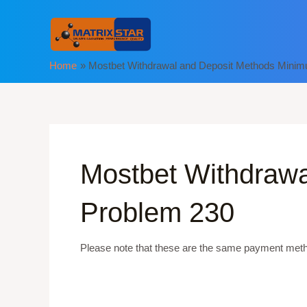
Skip
to
content
Home
Mostbet Withdrawal and Deposit Methods Minim
Mostbet Withdrawa
Problem 230
Please note that these are the same payment metho