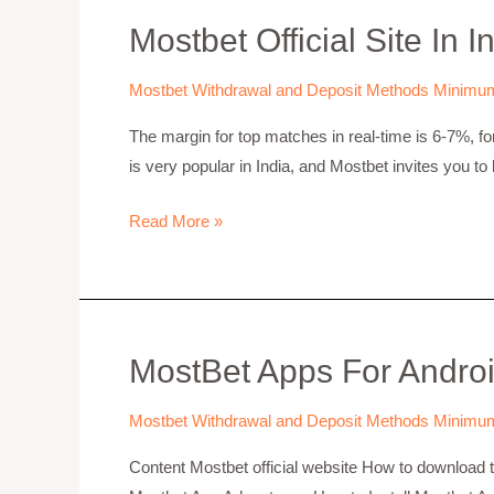
Mostbet Official Site In I
Mostbet
official
Mostbet Withdrawal and Deposit Methods Minimu
site
in
The margin for top matches in real-time is 6-7%, 
india
is very popular in India, and Mostbet invites you t
Read More »
MostBet Apps For Andro
MostBet
apps
Mostbet Withdrawal and Deposit Methods Minimu
for
Android,
Content Mostbet official website How to download t
IOs,