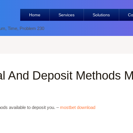
Home
Services
Solutions
Co
um, Time, Problem 230
l And Deposit Methods M
ds available to deposit you. –
mostbet download