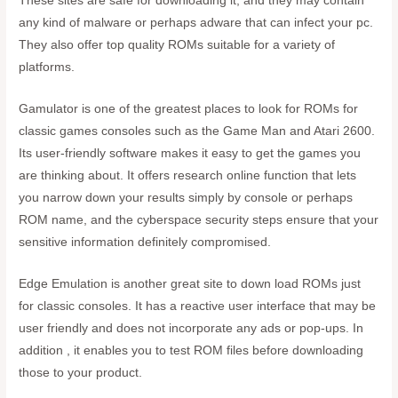
These sites are safe for downloading it, and they may contain
any kind of malware or perhaps adware that can infect your pc.
They also offer top quality ROMs suitable for a variety of
platforms.
Gamulator is one of the greatest places to look for ROMs for
classic games consoles such as the Game Man and Atari 2600.
Its user-friendly software makes it easy to get the games you
are thinking about. It offers research online function that lets
you narrow down your results simply by console or perhaps
ROM name, and the cyberspace security steps ensure that your
sensitive information definitely compromised.
Edge Emulation is another great site to down load ROMs just
for classic consoles. It has a reactive user interface that may be
user friendly and does not incorporate any ads or pop-ups. In
addition , it enables you to test ROM files before downloading
those to your product.