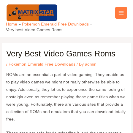
Skip
Main
to
Men
content
Home
Pokemon Emerald Free Downloads
Very best Video Games Roms
Very Best Video Games Roms
/
Pokemon Emerald Free Downloads
/ By
admin
ROMs are an essential a part of video gaming. They enable us
to play video games we might not really otherwise be able to
enjoy. Additionally, they let us to experience the same feeling of
nostalgia even as remember playing those game titles when we
were young. Fortunately, there are various sites that provide a
collection of ROMs and emulators that you can download totally
free.