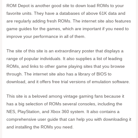
ROM Depot is another good site to down load ROMs to your
favorite units. They have a databases of above 61K data and
are regularly adding fresh ROMs. The internet site also features
game guides for the games, which are important if you need to
improve your performance in all of them.
The site of this site is an extraordinary poster that displays a
range of popular individuals. It also supplies a list of leading
ROMs, and links to other game playing sites that you browse
through. The internet site also has a library of BIOS to
download, and it offers free trial versions of emulation software.
This site is a beloved among vintage gaming fans because it
has a big selection of ROMs several consoles, including the
NES, PlayStation, and Xbox 360 system. It also contains a
comprehensive user guide that can help you with downloading it
and installing the ROMs you need.