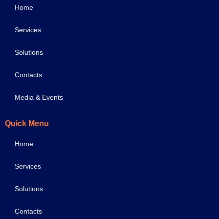
Home
Services
Solutions
Contacts
Media & Events
Quick Menu
Home
Services
Solutions
Contacts