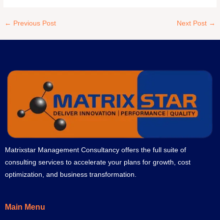
←
Previous Post
Next Post
→
Matrixstar Management Consultancy offers the full suite of
consulting services to accelerate your plans for growth, cost
optimization, and business transformation.
Main Menu