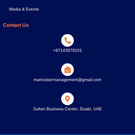
Media & Events
Contact Us
+97143970101
matrixstarmanagement@gmail.com
Sultan Business Center, Duabi, UAE