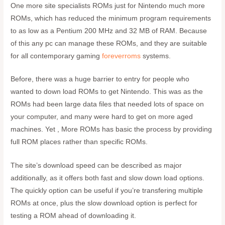
One more site specialists ROMs just for Nintendo much more
ROMs, which has reduced the minimum program requirements
to as low as a Pentium 200 MHz and 32 MB of RAM. Because
of this any pc can manage these ROMs, and they are suitable
for all contemporary gaming
foreverroms
systems.
Before, there was a huge barrier to entry for people who
wanted to down load ROMs to get Nintendo. This was as the
ROMs had been large data files that needed lots of space on
your computer, and many were hard to get on more aged
machines. Yet , More ROMs has basic the process by providing
full ROM places rather than specific ROMs.
The site’s download speed can be described as major
additionally, as it offers both fast and slow down load options.
The quickly option can be useful if you’re transfering multiple
ROMs at once, plus the slow download option is perfect for
testing a ROM ahead of downloading it.