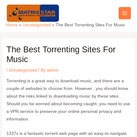
Skip
Main
to
Men
content
Home
Uncategorized
The Best Torrenting Sites For Music
The Best Torrenting Sites For
Music
/
Uncategorized
/ By
admin
Torrenting is a great way to download music, and there are a
couple of websites to choose from. However , you should know
about the risks linked to downloading music by these sites.
Should you be worried about becoming caught, you need to use
a VPN service to preserve your online personal privacy and
information.
1337x is a fantastic torrent web page with an easy-to-navigate