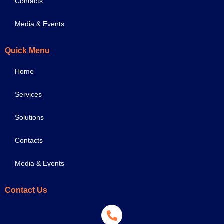
Contacts
Media & Events
Quick Menu
Home
Services
Solutions
Contacts
Media & Events
Contact Us