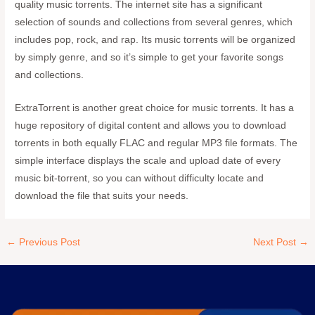
quality music torrents. The internet site has a significant
selection of sounds and collections from several genres, which
includes pop, rock, and rap. Its music torrents will be organized
by simply genre, and so it’s simple to get your favorite songs
and collections.
ExtraTorrent is another great choice for music torrents. It has a
huge repository of digital content and allows you to download
torrents in both equally FLAC and regular MP3 file formats. The
simple interface displays the scale and upload date of every
music bit-torrent, so you can without difficulty locate and
download the file that suits your needs.
←
Previous Post
Next Post
→