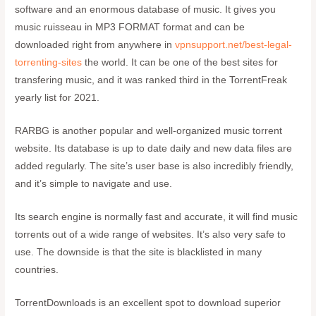
software and an enormous database of music. It gives you
music ruisseau in MP3 FORMAT format and can be
downloaded right from anywhere in
vpnsupport.net/best-legal-
torrenting-sites
the world. It can be one of the best sites for
transfering music, and it was ranked third in the TorrentFreak
yearly list for 2021.
RARBG is another popular and well-organized music torrent
website. Its database is up to date daily and new data files are
added regularly. The site’s user base is also incredibly friendly,
and it’s simple to navigate and use.
Its search engine is normally fast and accurate, it will find music
torrents out of a wide range of websites. It’s also very safe to
use. The downside is that the site is blacklisted in many
countries.
TorrentDownloads is an excellent spot to download superior