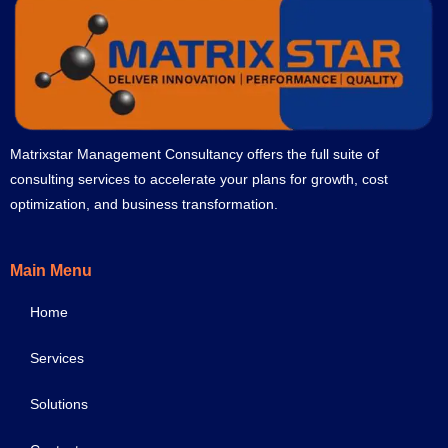
Matrixstar Management Consultancy offers the full suite of
consulting services to accelerate your plans for growth, cost
optimization, and business transformation.
Main Menu
Home
Services
Solutions