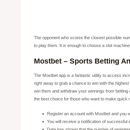
The opponent who scores the closest possible numb
to play them. It is enough to choose a slot machine
Mostbet – Sports Betting A
The Mostbet app is a fantastic utility to access inc
right away to grab a chance to win with the highest
win them and withdraw your winnings from betting 
the best choice for those who want to make quick mo
Register an account with Mostbet and you will
You will receive a notification of successfu
Data has shown that the number of registered 