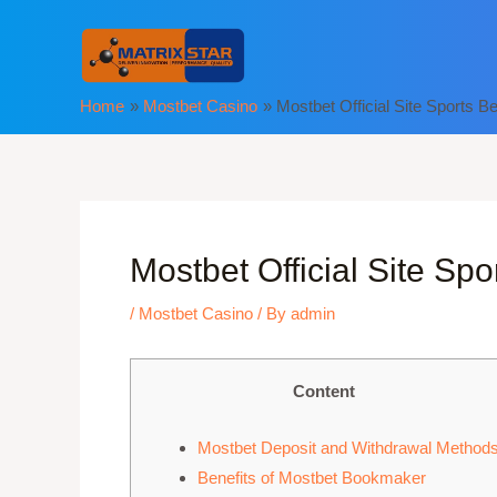
Skip
to
content
Home
Mostbet Casino
Mostbet Official Site Sports B
Mostbet Official Site Sp
/
Mostbet Casino
/ By
admin
Content
Mostbet Deposit and Withdrawal Method
Benefits of Mostbet Bookmaker