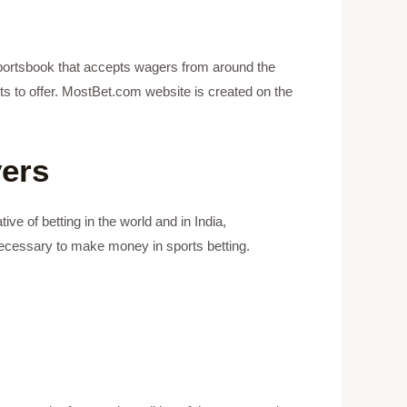
 sportsbook that accepts wagers from around the
ts to offer. MostBet.com website is created on the
yers
ive of betting in the world and in India,
ecessary to make money in sports betting.