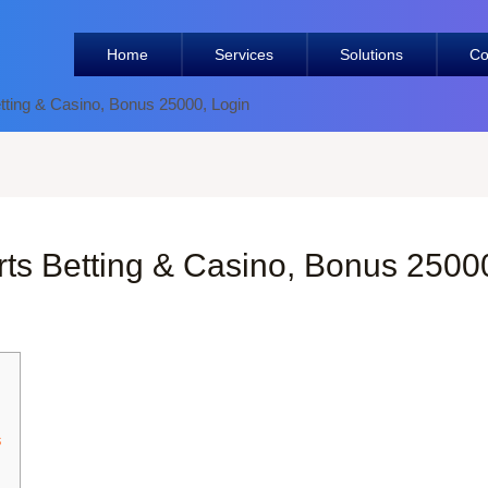
Home
Services
Solutions
Co
etting & Casino, Bonus 25000, Login
orts Betting & Casino, Bonus 2500
s