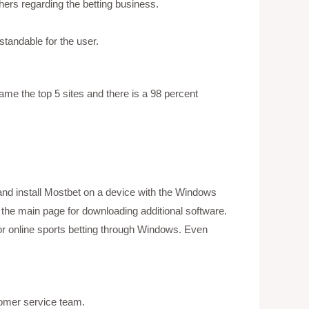
hers regarding the betting business.
standable for the user.
ame the top 5 sites and there is a 98 percent
and install Mostbet on a device with the Windows
o the main page for downloading additional software.
for online sports betting through Windows. Even
tomer service team.