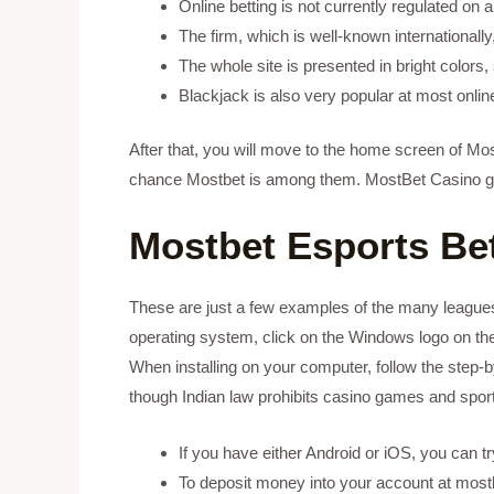
Online betting is not currently regulated on
The firm, which is well-known internationally
The whole site is presented in bright colors
Blackjack is also very popular at most online
After that, you will move to the home screen of Mos
chance Mostbet is among them. MostBet Casino ga
Mostbet Esports Be
These are just a few examples of the many leagues
operating system, click on the Windows logo on the 
When installing on your computer, follow the step-b
though Indian law prohibits casino games and sports b
If you have either Android or iOS, you can try
To deposit money into your account at mostbe