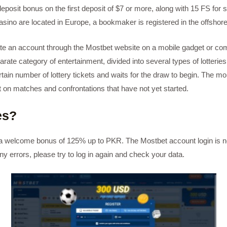
posit bonus on the first deposit of $7 or more, along with 15 FS for 
asino are located in Europe, a bookmaker is registered in the offsho
 create an account through the Mostbet website on a mobile gadget or 
parate category of entertainment, divided into several types of lotteries
ain number of lottery tickets and waits for the draw to begin. The mo
et on matches and confrontations that have not yet started.
es?
lcome bonus of 125% up to PKR. The Mostbet account login is neces
ny errors, please try to log in again and check your data.