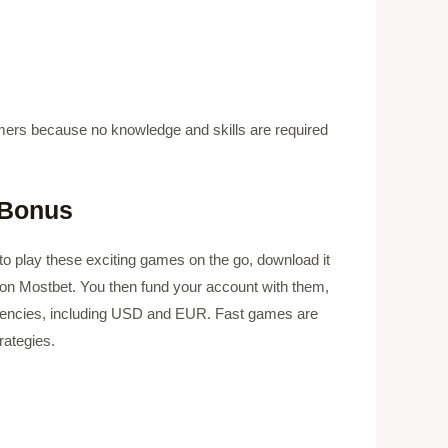
omers because no knowledge and skills are required
 Bonus
t to play these exciting games on the go, download it
g on Mostbet. You then fund your account with them,
urrencies, including USD and EUR. Fast games are
rategies.