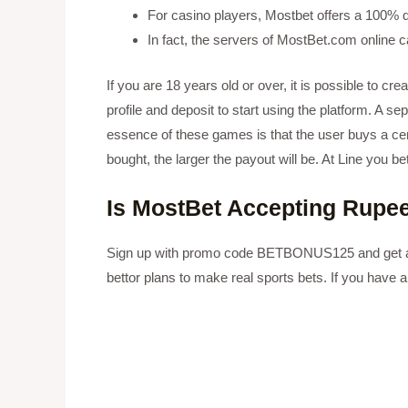
For casino players, Mostbet offers a 100% de
In fact, the servers of MostBet.com online c
If you are 18 years old or over, it is possible to
profile and deposit to start using the platform. A se
essence of these games is that the user buys a cert
bought, the larger the payout will be. At Line you b
Is MostBet Accepting Rupe
Sign up with promo code BETBONUS125 and get a we
bettor plans to make real sports bets. If you have a