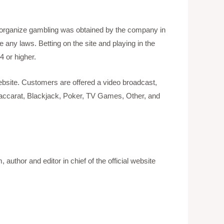
to organize gambling was obtained by the company in
 any laws. Betting on the site and playing in the
4 or higher.
 website. Customers are offered a video broadcast,
, Baccarat, Blackjack, Poker, TV Games, Other, and
 author and editor in chief of the official website