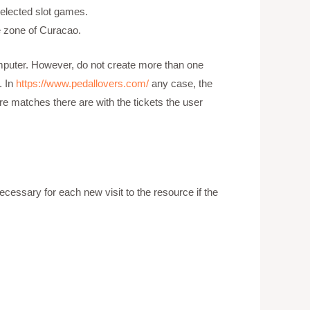
selected slot games.
re zone of Curacao.
computer. However, do not create more than one
. In
https://www.pedallovers.com/
any case, the
re matches there are with the tickets the user
sary for each new visit to the resource if the