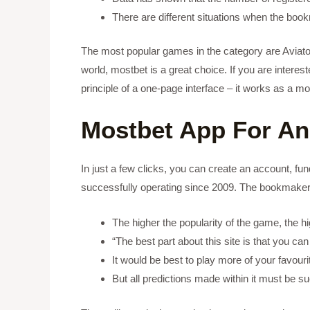
There are different situations when the boo
The most popular games in the category are Aviator,
world, mostbet is a great choice. If you are intere
principle of a one-page interface – it works as a mob
Mostbet App For And
In just a few clicks, you can create an account, fund
successfully operating since 2009. The bookmaker 
The higher the popularity of the game, the h
“The best part about this site is that you ca
It would be best to play more of your favouri
But all predictions made within it must be suc