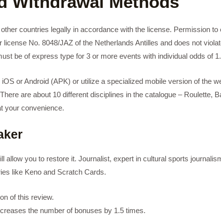
d Withdrawal Methods
other countries legally in accordance with the license. Permission 
r license No. 8048/JAZ of the Netherlands Antilles and does not violate
ust be of express type for 3 or more events with individual odds of 1.
or iOS or Android (APK) or utilize a specialized mobile version of the
 There are about 10 different disciplines in the catalogue – Roulette
at your convenience.
aker
llow you to restore it. Journalist, expert in cultural sports journalism,
eries like Keno and Scratch Cards.
on of this review.
 increases the number of bonuses by 1.5 times.