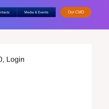
Our CMD
ntacts
Media & Events
0, Login