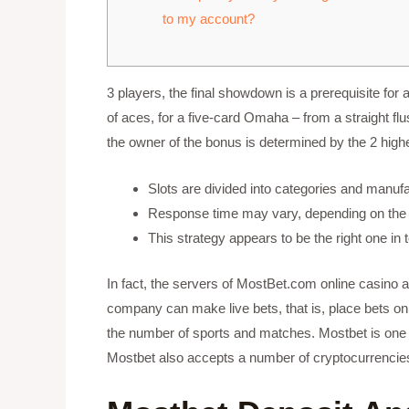
to my account?
3 players, the final showdown is a prerequisite for 
of aces, for a five-card Omaha – from a straight fl
the owner of the bonus is determined by the 2 high
Slots are divided into categories and manufac
Response time may vary, depending on the c
This strategy appears to be the right one in
In fact, the servers of MostBet.com online casino 
company can make live bets, that is, place bets on
the number of sports and matches. Mostbet is one of
Mostbet also accepts a number of cryptocurrencies