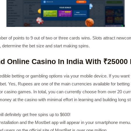
er of points to 9 out of two or three cards wins. Slots attract newc
, determine the bet size and start making spins.
nd Online Casino In India With ₹25000
redible betting or gambling options via your mobile device. If you wan
 bet. Yes, Rupees are one of the main currencies available for bettin
or casino games. In total, you can currently choose from over 20 c
ney at the casino with minimal effort in learning and building long st
 definitely get free spins up to $600!
l installation and the Mostbet app will appear in your smartphone menu.
users on the official site of MostBet is over one million.