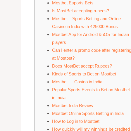
Mostbet Esports Bets
Is MostBet accepting rupees?
Mostbet – Sports Betting and Online
Casino in India with ₹25000 Bonus
Mostbet App for Android & iOS for Indian
players
Can I enter a promo code after registerin
at Mostbet?
Does MostBet accept Rupees?
Kinds of Sports to Bet on Mostbet
Mostbet — Casino in India
Popular Sports Events to Bet on Mostbet
in India
Mostbet India Review
Mostbet Online Sports Betting in India
How to Log in to Mostbet
How quickly will my winnings be credited