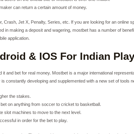
kmaker can return a certain amount of money.
 Crash, Jet X, Penalty, Series, etc. If you are looking for an online
sted in making a deposit and wagering, mostbet has a number of benefi
ile application.
roid & IOS For Indian Pla
 it and bet for real money. Mostbet is a major international representat
is constantly developing and supplemented with a new set of tools n
igher the stakes.
n bet on anything from soccer to cricket to basketball.
te slot machines to move to the next level.
cessful in order for the bet to play.