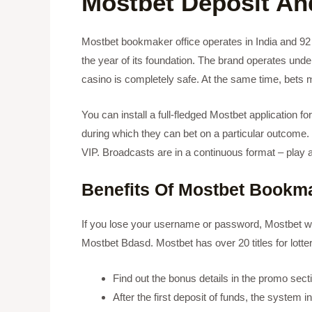
Mostbet Deposit An
Mostbet bookmaker office operates in India and 92 
the year of its foundation. The brand operates unde
casino is completely safe. At the same time, bets m
You can install a full-fledged Mostbet application f
during which they can bet on a particular outcome.
VIP. Broadcasts are in a continuous format – play 
Benefits Of Mostbet Bookm
If you lose your username or password, Mostbet will a
Mostbet Bdasd. Mostbet has over 20 titles for lott
Find out the bonus details in the promo secti
After the first deposit of funds, the system