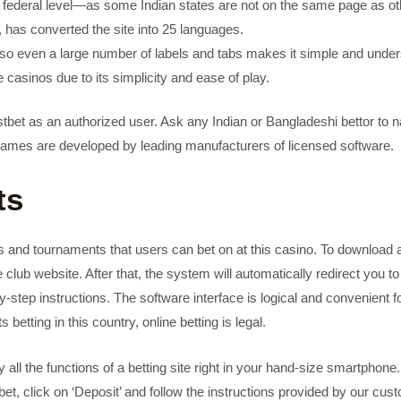
 a federal level—as some Indian states are not on the same page as ot
, has converted the site into 25 languages.
, so even a large number of labels and tabs makes it simple and under
 casinos due to its simplicity and ease of play.
tbet as an authorized user. Ask any Indian or Bangladeshi bettor to n
mes are developed by leading manufacturers of licensed software.
ts
 and tournaments that users can bet on at this casino. To download 
club website. After that, the system will automatically redirect you t
y-step instructions. The software interface is logical and convenient 
etting in this country, online betting is legal.
 all the functions of a betting site right in your hand-size smartphone.
t, click on ‘Deposit’ and follow the instructions provided by our cus