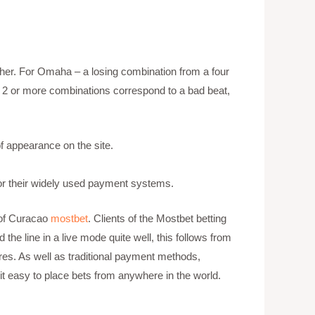
 other. For Omaha – a losing combination from a four
en 2 or more combinations correspond to a bad beat,
of appearance on the site.
 for their widely used payment systems.
 of Curacao
mostbet
. Clients of the Mostbet betting
e line in a live mode quite well, this follows from
res. As well as traditional payment methods,
t easy to place bets from anywhere in the world.