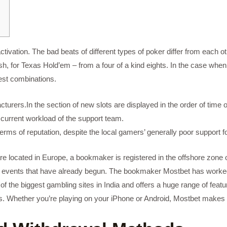
activation. The bad beats of different types of poker differ from each
ush, for Texas Hold’em – from a four of a kind eights. In the case wh
est combinations.
turers.In the section of new slots are displayed in the order of time 
urrent workload of the support team.
 terms of reputation, despite the local gamers’ generally poor support
are located in Europe, a bookmaker is registered in the offshore zone
 events that have already begun. The bookmaker Mostbet has worked th
 the biggest gambling sites in India and offers a huge range of featu
. Whether you’re playing on your iPhone or Android, Mostbet makes i