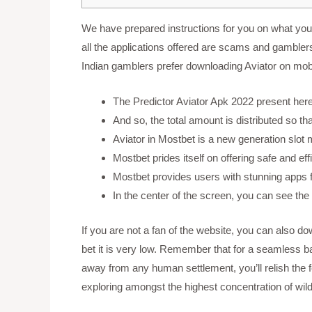
We have prepared instructions for you on what you 
all the applications offered are scams and gambler
Indian gamblers prefer downloading Aviator on mob
The Predictor Aviator Apk 2022 present here 
And so, the total amount is distributed so tha
Aviator in Mostbet is a new generation slot
Mostbet prides itself on offering safe and ef
Mostbet provides users with stunning apps 
In the center of the screen, you can see the
If you are not a fan of the website, you can also 
bet it is very low. Remember that for a seamless 
away from any human settlement, you’ll relish the fe
exploring amongst the highest concentration of wildli