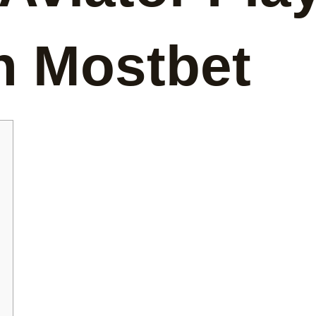
 Mostbet