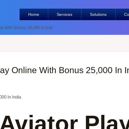
Home
Services
Solutions
Co
e With Bonus 25,000 In Indi
ay Online With Bonus 25,000 In I
00 In India
Aviator Play