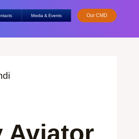
Our CMD
ntacts
Media & Events
ndi
 Aviator