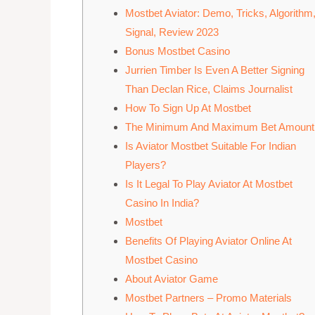
Mostbet Aviator: Demo, Tricks, Algorithm
Signal, Review 2023
Bonus Mostbet Casino
Jurrien Timber Is Even A Better Signing
Than Declan Rice, Claims Journalist
How To Sign Up At Mostbet
The Minimum And Maximum Bet Amount
Is Aviator Mostbet Suitable For Indian
Players?
Is It Legal To Play Aviator At Mostbet
Casino In India?
Mostbet
Benefits Of Playing Aviator Online At
Mostbet Casino
About Aviator Game
Mostbet Partners – Promo Materials