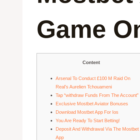
Game On
Content
Arsenal To Conduct £100 M Raid On
Real’s Aurelien Tchouameni
Tap “withdraw Funds From The Account”
Exclusive Mostbet Aviator Bonuses
Download Mostbet App For Ios
You Are Ready To Start Betting!
Deposit And Withdrawal Via The Mostbet
App