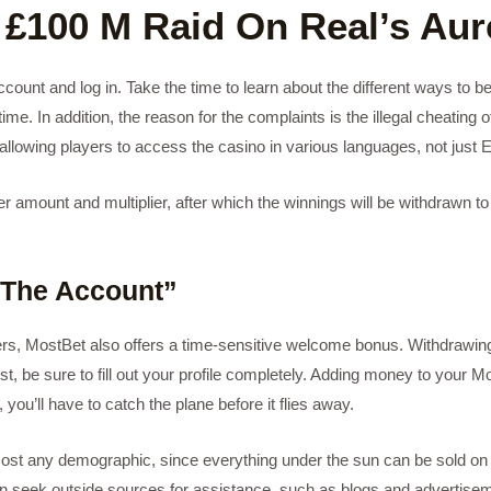
 £100 M Raid On Real’s Au
ount and log in. Take the time to learn about the different ways to bet
time. In addition, the reason for the complaints is the illegal cheatin
llowing players to access the casino in various languages, not just E
er amount and multiplier, after which the winnings will be withdrawn 
 The Account”
ers, MostBet also offers a time-sensitive welcome bonus. Withdrawin
t, be sure to fill out your profile completely. Adding money to your 
 you’ll have to catch the plane before it flies away.
lmost any demographic, since everything under the sun can be sold on
en seek outside sources for assistance, such as blogs and advertise