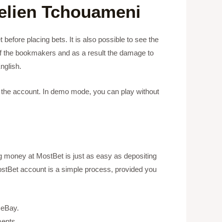
relien Tchouameni
 before placing bets. It is also possible to see the
g of the bookmakers and as a result the damage to
nglish.
to the account. In demo mode, you can play without
g money at MostBet is just as easy as depositing
MostBet account is a simple process, provided you
 eBay.
ments.