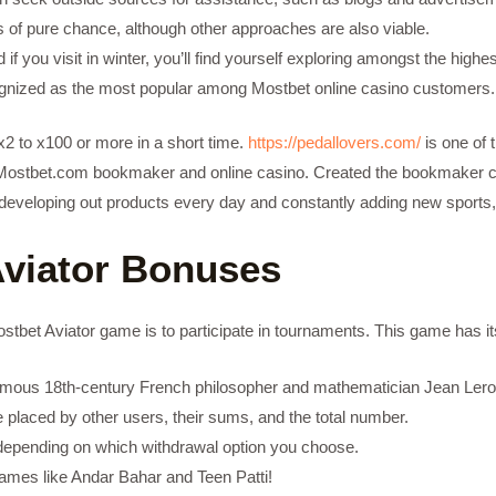
es of pure chance, although other approaches are also viable.
you visit in winter, you’ll find yourself exploring amongst the highest 
cognized as the most popular among Mostbet online casino customers.
 x2 to x100 or more in a short time.
https://pedallovers.com/
is one of 
m of Mostbet.com bookmaker and online casino. Created the bookmake
, developing out products every day and constantly adding new sport
Aviator Bonuses
tbet Aviator game is to participate in tournaments. This game has its
famous 18th-century French philosopher and mathematician Jean Lero
 placed by other users, their sums, and the total number.
 depending on which withdrawal option you choose.
games like Andar Bahar and Teen Patti!