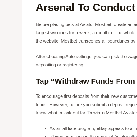
Arsenal To Conduct
Before placing bets at Aviator Mostbet, create an acc
largest winnings for a week, a month, or the whole 
the website. Mostbet transcends all boundaries by a
After choosing Auto settings, you can pick the wag
depositing or registering.
Tap “withdraw Funds From
To encourage first deposits from their new custom
funds. However, before you submit a deposit reques
know what to look out for. To win in Mostbet Aviator,
As an affiliate program, eBay appeals to a
Players who lose in the game of Aviator oft