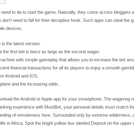
need to do to start the game. Naturally, they come across bloggers a
s don’t need to fall for their deceptive hook. Such apps can steal th
ile devices.
is the latest version.
t the first bet is twice as large as the second wager.
 machine with simple gameplay that allows you to increase the bet amo
ficient financial transactions for all its players to enjoy a smooth gam
for Android and iOS.
 plane and the increasing odds.
download the Android or Apple app for your smartphone. The wagering r
banking experience with MostBet, your personal details must match th
eling of remoteness here. Surrounded only by extreme wilderness, and i
fe in Africa. Spot the bright yellow box labeled Deposit on the upper ri