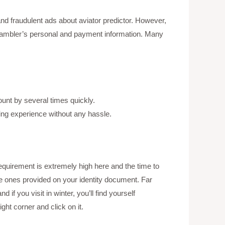
nd fraudulent ads about aviator predictor. However,
e gambler’s personal and payment information. Many
unt by several times quickly.
bling experience without any hassle.
equirement is extremely high here and the time to
e ones provided on your identity document. Far
f you visit in winter, you’ll find yourself
ght corner and click on it.