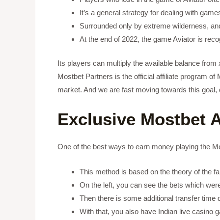
It’s a general strategy for dealing with gam
Surrounded only by extreme wilderness, and if 
At the end of 2022, the game Aviator is re
Its players can multiply the available balance from
Mostbet Partners is the official affiliate progra
market. And we are fast moving towards this goal
Exclusive Mostbet 
One of the best ways to earn money playing the Mos
This method is based on the theory of the 
On the left, you can see the bets which were
Then there is some additional transfer time
With that, you also have Indian live casino 