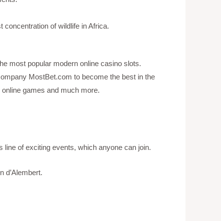
concentration of wildlife in Africa.
the most popular modern online casino slots.
r company MostBet.com to become the best in the
s, online games and much more.
 line of exciting events, which anyone can join.
n d’Alembert.