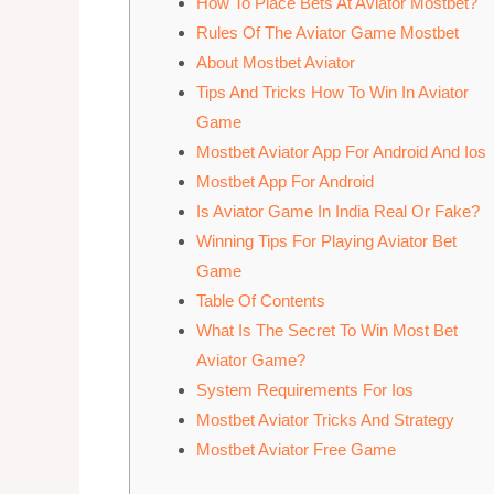
How To Place Bets At Aviator Mostbet?
Rules Of The Aviator Game Mostbet
About Mostbet Aviator
Tips And Tricks How To Win In Aviator
Game
Mostbet Aviator App For Android And Ios
Mostbet App For Android
Is Aviator Game In India Real Or Fake?
Winning Tips For Playing Aviator Bet
Game
Table Of Contents
What Is The Secret To Win Most Bet
Aviator Game?
System Requirements For Ios
Mostbet Aviator Tricks And Strategy
Mostbet Aviator Free Game