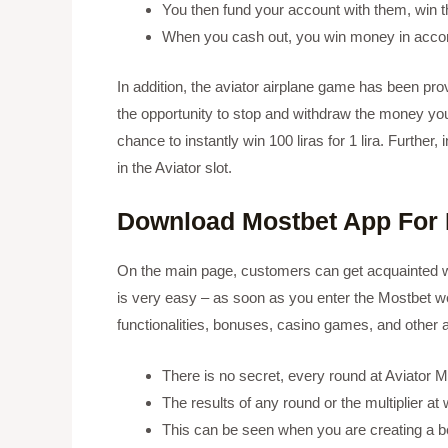
You then fund your account with them, win 
When you cash out, you win money in accorda
In addition, the aviator airplane game has been pr
the opportunity to stop and withdraw the money you
chance to instantly win 100 liras for 1 lira. Further
in the Aviator slot.
Download Mostbet App For 
On the main page, customers can get acquainted wit
is very easy – as soon as you enter the Mostbet web
functionalities, bonuses, casino games, and other 
There is no secret, every round at Aviator M
The results of any round or the multiplier at
This can be seen when you are creating a bet