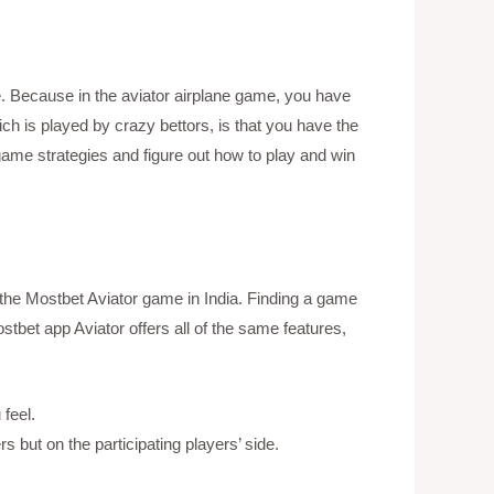
e. Because in the aviator airplane game, you have
h is played by crazy bettors, is that you have the
or game strategies and figure out how to play and win
 the Mostbet Aviator game in India. Finding a game
stbet app Aviator offers all of the same features,
feel.
s but on the participating players’ side.