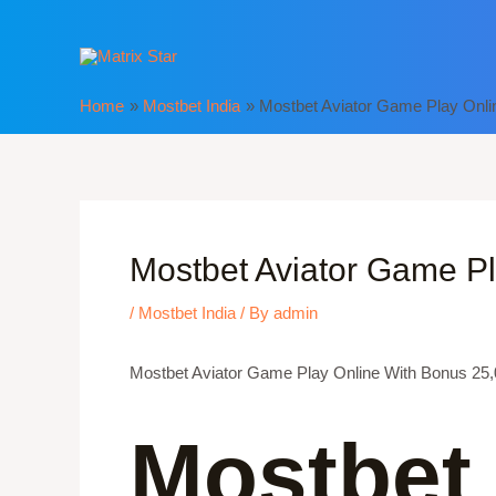
Skip
to
content
Home
Mostbet India
Mostbet Aviator Game Play Onlin
Mostbet Aviator Game Pl
/
Mostbet India
/ By
admin
Mostbet Aviator Game Play Online With Bonus 25,0
Mostbet 