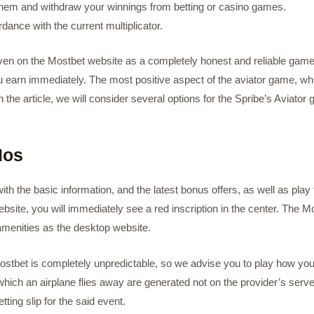
them and withdraw your winnings from betting or casino games.
nce with the current multiplicator.
oven on the Mostbet website as a completely honest and reliable gam
 earn immediately. The most positive aspect of the aviator game, whic
, in the article, we will consider several options for the Spribe’s Aviat
Ios
h the basic information, and the latest bonus offers, as well as play
site, you will immediately see a red inscription in the center. The Mo
amenities as the desktop website.
ostbet is completely unpredictable, so we advise you to play how you 
 which an airplane flies away are generated not on the provider’s server
ting slip for the said event.