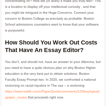
concentrating on? How did (or does) it make you truly feel? This
is a location to display off your intellectual curiosity , and that
you might be intrigued in the Huge Concerns. Connect your
concern to Boston College as precisely as probable. Boston
School admissions counselors want to know that your software
is purposeful.
How Should You Work Out Costs
That Have An Essay Editor?
You don’t, and should not, have an answer to your dilemma, but
you need to have a quite obvious plan on why Boston Higher
education is the very best put to obtain solutions. Boston
Faculty Essay Prompt two. In 2020, we confronted a national
reckoning on racial injustice in The usa – a reckoning
https://www.reddit.com/r/PaperQuote/comments/123lsuy/speed
ypaper_review
that proceeds right now.