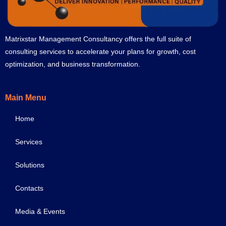
Matrixstar Management Consultancy offers the full suite of
consulting services to accelerate your plans for growth, cost
optimization, and business transformation.
Main Menu
Home
Services
Solutions
Contacts
Media & Events