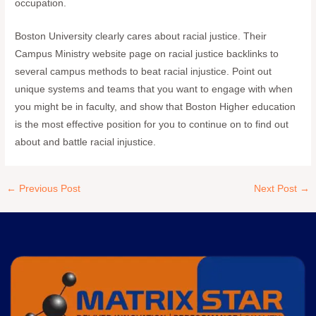
occupation.
Boston University clearly cares about racial justice. Their
Campus Ministry website page on racial justice backlinks to
several campus methods to beat racial injustice. Point out
unique systems and teams that you want to engage with when
you might be in faculty, and show that Boston Higher education
is the most effective position for you to continue on to find out
about and battle racial injustice.
←
Previous Post
Next Post
→