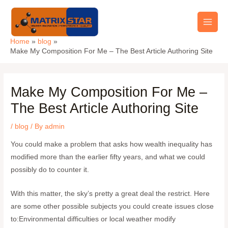
Skip
Main
to
Men
content
Home
blog
Make My Composition For Me – The Best Article Authoring Site
Make My Composition For Me –
The Best Article Authoring Site
/
blog
/ By
admin
You could make a problem that asks how wealth inequality has
modified more than the earlier fifty years, and what we could
possibly do to counter it.
With this matter, the sky’s pretty a great deal the restrict. Here
are some other possible subjects you could create issues close
to:Environmental difficulties or local weather modify