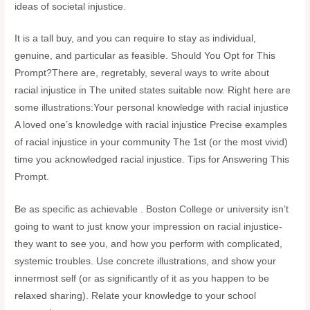
ideas of societal injustice.
It is a tall buy, and you can require to stay as individual,
genuine, and particular as feasible. Should You Opt for This
Prompt?There are, regretably, several ways to write about
racial injustice in The united states suitable now. Right here are
some illustrations:Your personal knowledge with racial injustice
A loved one’s knowledge with racial injustice Precise examples
of racial injustice in your community The 1st (or the most vivid)
time you acknowledged racial injustice. Tips for Answering This
Prompt.
Be as specific as achievable . Boston College or university isn’t
going to want to just know your impression on racial injustice-
they want to see you, and how you perform with complicated,
systemic troubles. Use concrete illustrations, and show your
innermost self (or as significantly of it as you happen to be
relaxed sharing). Relate your knowledge to your school