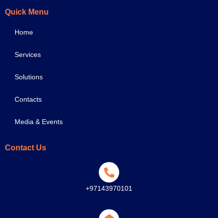
Quick Menu
Home
Services
Solutions
Contacts
Media & Events
Contact Us
+97143970101