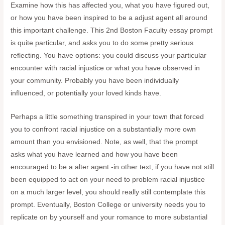
Examine how this has affected you, what you have figured out,
or how you have been inspired to be a adjust agent all around
this important challenge. This 2nd Boston Faculty essay prompt
is quite particular, and asks you to do some pretty serious
reflecting. You have options: you could discuss your particular
encounter with racial injustice or what you have observed in
your community. Probably you have been individually
influenced, or potentially your loved kinds have.
Perhaps a little something transpired in your town that forced
you to confront racial injustice on a substantially more own
amount than you envisioned. Note, as well, that the prompt
asks what you have learned and how you have been
encouraged to be a alter agent -in other text, if you have not still
been equipped to act on your need to problem racial injustice
on a much larger level, you should really still contemplate this
prompt. Eventually, Boston College or university needs you to
replicate on by yourself and your romance to more substantial