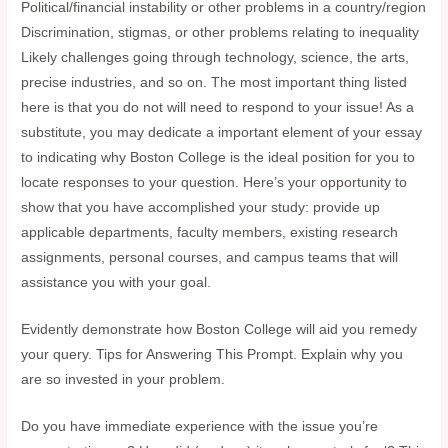
Political/financial instability or other problems in a country/region
Discrimination, stigmas, or other problems relating to inequality
Likely challenges going through technology, science, the arts,
precise industries, and so on. The most important thing listed
here is that you do not will need to respond to your issue! As a
substitute, you may dedicate a important element of your essay
to indicating why Boston College is the ideal position for you to
locate responses to your question. Here’s your opportunity to
show that you have accomplished your study: provide up
applicable departments, faculty members, existing research
assignments, personal courses, and campus teams that will
assistance you with your goal.
Evidently demonstrate how Boston College will aid you remedy
your query. Tips for Answering This Prompt. Explain why you
are so invested in your problem.
Do you have immediate experience with the issue you’re