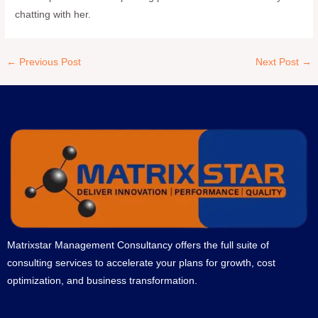
chatting with her.
←
Previous Post
Next Post
→
Matrixstar Management Consultancy offers the full suite of
consulting services to accelerate your plans for growth, cost
optimization, and business transformation.