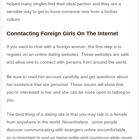
helped many singles find their ideal partner and they are a
sensible way to get to know someone new from a further
culture.
Conntacting Foreign Girls On The Internet
If you want to chat with a foreign woman, the first step is to
register on an online dating websites. These websites are safe
and allow one to connect with persons from around the world.
Be sure to read her account carefully and get questions about
her existence that are personal. These issues will show that
you’re interested in her and she can be more open to talking to
you.
The best thing of a dating site is that you may talk to a female
from anywhere in the world. Nevertheless , some people
discover communicating with strangers online uncomfortable,
so is important to end up being polite and courteous while youre