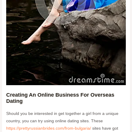
Creating An Online Business For Overseas
Dating
Should you be interested in get together a girl from a unique
country, you can try using online dating sites. These
https://prettyrussianbrides.com/from-bulgaria/
sites have got