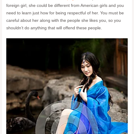
foreign girl, she could be different from American girls and you
need to learn just how for being respectful of her. You must be
careful about her along with the people she likes you, so you
shouldn’t do anything that will offend these people.