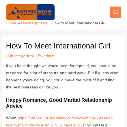
Skip
Main
to
Men
content
Home
Uncategorized
How to Meet International Girl
How To Meet International Girl
/
Uncategorized
/ By
admin
If you have thought we would meet foreign girl, you should be
prepared for a lot of pressure and hard work. But if guess what
happens youre doing, you could make the most of it and find
the best overseas girl for you.
Happy Romance, Good Marital Relationship
Advice
When
https://mhperu.builderallwp.com/wvoc/bnha-x-reader-
talent-show.html/%url%/%url%/?paged=1903
you meet a