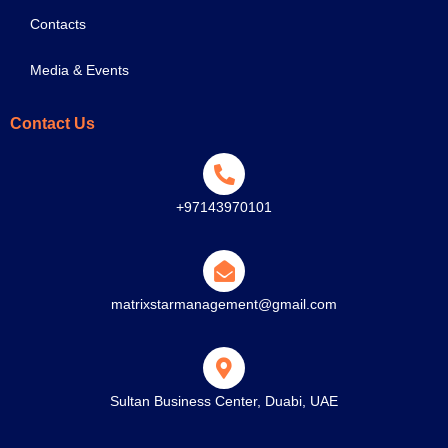
Contacts
Media & Events
Contact Us
+97143970101
matrixstarmanagement@gmail.com
Sultan Business Center, Duabi, UAE