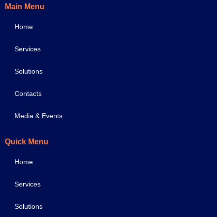
Main Menu
Home
Services
Solutions
Contacts
Media & Events
Quick Menu
Home
Services
Solutions