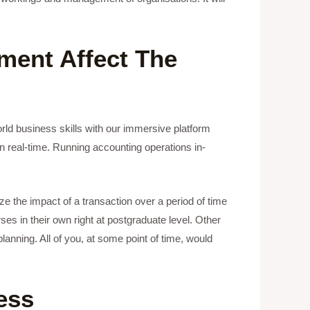
ment Affect The
orld business skills with our immersive platform
n real-time. Running accounting operations in-
ze the impact of a transaction over a period of time
es in their own right at postgraduate level. Other
lanning. All of you, at some point of time, would
ess