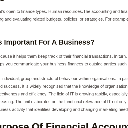
hat’s open to finance types. Human resources.The accounting and fina
and evaluating related budgets, policies, or strategies. For example
s Important For A Business?
cause it helps them keep track of their financial transactions. In tur
helps you communicate your business finances to outside parties such 
 individual, group and structural behaviour within organisations. In pa
 success. It is widely recognised that the knowledge of organisationa
ectiveness and efficiency. The field of IT is growing rapidly, especially
ing. The unit elaborates on the functional relevance of IT not only wit
business activity that identifies developing and changing marketing n
urpose Of Financial Accoun