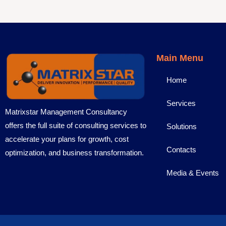
Main Menu
Home
Services
Matrixstar Management Consultancy
offers the full suite of consulting services to
Solutions
accelerate your plans for growth, cost
Contacts
optimization, and business transformation.
Media & Events