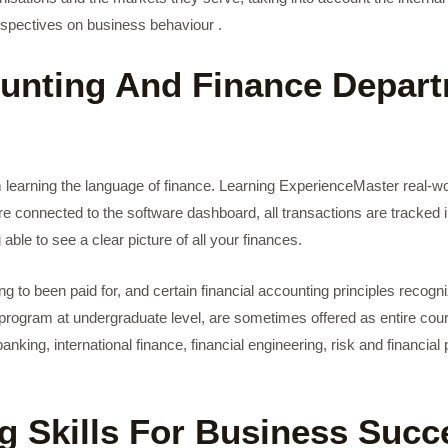
erspectives on business behaviour .
nting And Finance Depart
om learning the language of finance. Learning ExperienceMaster real-w
e connected to the software dashboard, all transactions are tracked i
 able to see a clear picture of all your finances.
g to been paid for, and certain financial accounting principles recogni
 program at undergraduate level, are sometimes offered as entire cours
ing, international finance, financial engineering, risk and financial p
g Skills For Business Succ