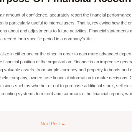
air amount of confidence, accurately report the financial performance o
 is particularly useful to internal users. That is, reviewing how the o
 about and adjustments to future activities. Financial statements ar
record for a specific period in a company’s life.
ize in either one or the other, in order to gain more advanced expertise
e financial position of the organization. Finance is an imprecise gen
valuable assets, from simple currency and property to bonds and o
ly held company, owners use financial information to make decisions. 
sions such as whether or not to purchase additional stock, sell existi
ounting systems to record and summarize the financial reports, whi
Next Post
→