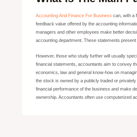
Accounting And Finance For Business
can, with a f
feedback value offered by the accounting information
managers and other employees make better decisions
accounting department. These statements present a 
However, those who study further will usually special
financial statements, accountants aim to convey th
economics, law and general know-how on managing 
the stock is owned by a publicly traded or private
financial performance of the business and make deci
ownership. Accountants often use computerized acc