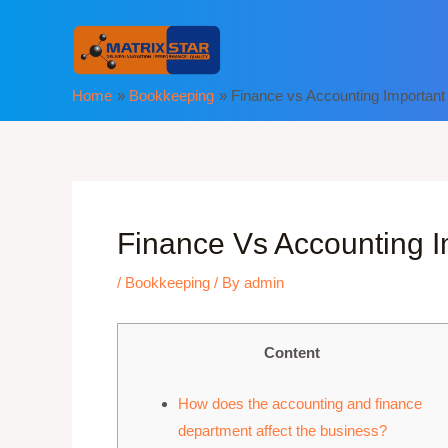
Skip
to
content
Home
Bookkeeping
Finance vs Accounting Important
Finance Vs Accounting I
/
Bookkeeping
/ By
admin
Content
How does the accounting and finance
department affect the business?