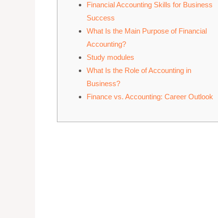
Financial Accounting Skills for Business
Success
What Is the Main Purpose of Financial
Accounting?
Study modules
What Is the Role of Accounting in
Business?
Finance vs. Accounting: Career Outlook