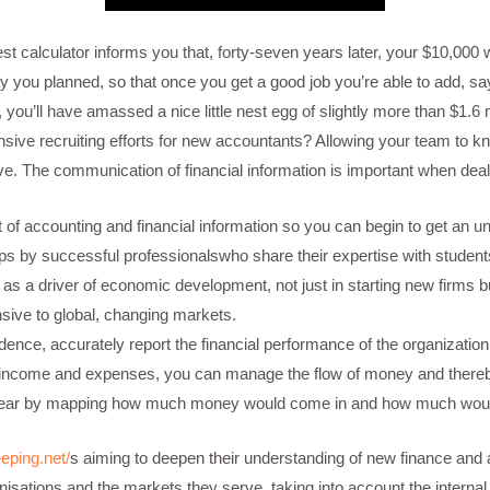
rest calculator informs you that, forty-seven years later, your $10,000
 way you planned, so that once you get a good job you’re able to add, s
e, you’ll have amassed a nice little nest egg of slightly more than $1.
ve recruiting efforts for new accountants? Allowing your team to kno
ive. The communication of financial information is important when deali
ct of accounting and financial information so you can begin to get an 
s by successful professionalswho share their expertise with student
as a driver of economic development, not just in starting new firms bu
ve to global, changing markets.
ence, accurately report the financial performance of the organization r
 income and expenses, you can manage the flow of money and thereby
ext year by mapping how much money would come in and how much woul
eping.net/
s aiming to deepen their understanding of new finance and 
anisations and the markets they serve, taking into account the interna