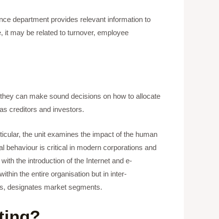
nce department provides relevant information to
, it may be related to turnover, employee
n, they can make sound decisions on how to allocate
as creditors and investors.
rticular, the unit examines the impact of the human
l behaviour is critical in modern corporations and
 with the introduction of the Internet and e-
hin the entire organisation but in inter-
eeds, designates market segments.
ting?