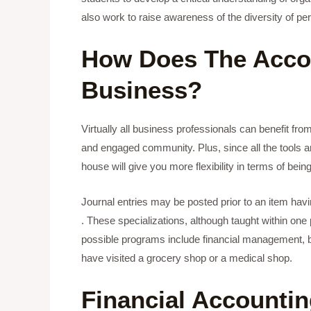
also work to raise awareness of the diversity of p
How Does The Accou
Business?
Virtually all business professionals can benefit fr
and engaged community. Plus, since all the tools ar
house will give you more flexibility in terms of being
Journal entries may be posted prior to an item havin
. These specializations, although taught within one
possible programs include financial management, bank
have visited a grocery shop or a medical shop.
Financial Accountin