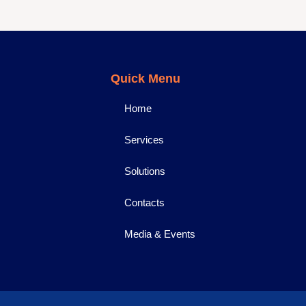
Quick Menu
Home
Services
Solutions
Contacts
Media & Events