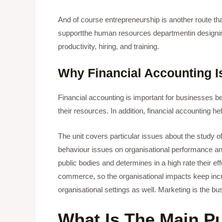
And of course entrepreneurship is another route t
supportthe human resources departmentin designing 
productivity, hiring, and training.
Why Financial Accounting I
Financial accounting is important for businesses be
their resources. In addition, financial accounting 
The unit covers particular issues about the study of
behaviour issues on organisational performance and
public bodies and determines in a high rate their eff
commerce, so the organisational impacts keep increas
organisational settings as well. Marketing is the 
What Is The Main P