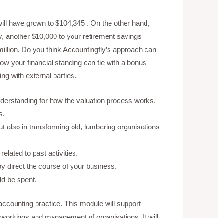
 will have grown to $104,345 . On the other hand,
ay, another $10,000 to your retirement savings
6 million. Do you think Accountingfly’s approach can
w your financial standing can tie with a bonus
ng with external parties.
understanding for how the valuation process works.
s.
t also in transforming old, lumbering organisations
elated to past activities.
 direct the course of your business.
d be spent.
accounting practice. This module will support
l workings and management of organisations. It will