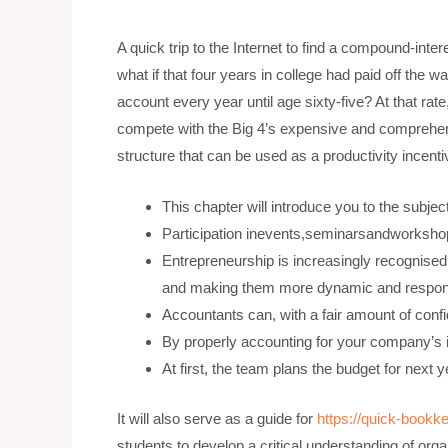
A quick trip to the Internet to find a compound-inte
what if that four years in college had paid off the
account every year until age sixty-five? At that rat
compete with the Big 4’s expensive and comprehensi
structure that can be used as a productivity incent
This chapter will introduce you to the subje
Participation inevents,seminarsandworkshop
Entrepreneurship is increasingly recognised 
and making them more dynamic and responsi
Accountants can, with a fair amount of confid
By properly accounting for your company’s
At first, the team plans the budget for n
It will also serve as a guide for
https://quick-bookke
students to develop a critical understanding of org