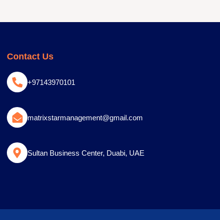
Contact Us
+97143970101
matrixstarmanagement@gmail.com
Sultan Business Center, Duabi, UAE