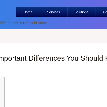
Home
Services
Solutions
Co
 Differences You Should Know!
mportant Differences You Should