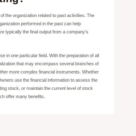
f the organization related to past activities. The
rganization performed in the past can help
e typically the final output from a company’s
 in one particular field. With the preparation of all
eralization that may encompass several branches of
ther more complex financial instruments. Whether
Owners use the financial information to assess the
ng stock, or maintain the current level of stock
ch offer many benefits.