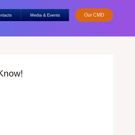
Our CMD
ntacts
Media & Events
 Know!