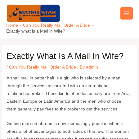
Skip
Main
to
Men
content
Home
Can You Really Mail Order A Bride
Exactly what is a Mail in Wife?
Exactly What Is A Mail In Wife?
/
Can You Really Mail Order A Bride
/ By
admin
A snail mail in better half is a girl who is selected by a man
through the services associated with an international
relationship broker. These kinds of brides usually are from Asia,
Eastern Europe or Latin America and the men who choose
them generally pay fees to the broker to get the services.
Getting married abroad is now increasingly popular, when it
offers a lot of advantages to both sides of the few. The woman