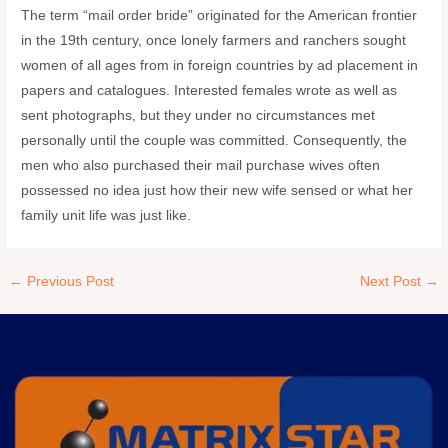
The term “mail order bride” originated for the American frontier
in the 19th century, once lonely farmers and ranchers sought
women of all ages from in foreign countries by ad placement in
papers and catalogues. Interested females wrote as well as
sent photographs, but they under no circumstances met
personally until the couple was committed. Consequently, the
men who also purchased their mail purchase wives often
possessed no idea just how their new wife sensed or what her
family unit life was just like.
←
Previous Post
Next Post
→