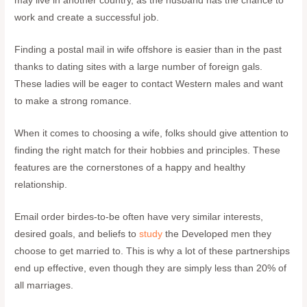
may live in another country, as the husband has the chance to
work and create a successful job.
Finding a postal mail in wife offshore is easier than in the past
thanks to dating sites with a large number of foreign gals.
These ladies will be eager to contact Western males and want
to make a strong romance.
When it comes to choosing a wife, folks should give attention to
finding the right match for their hobbies and principles. These
features are the cornerstones of a happy and healthy
relationship.
Email order birdes-to-be often have very similar interests,
desired goals, and beliefs to
study
the Developed men they
choose to get married to. This is why a lot of these partnerships
end up effective, even though they are simply less than 20% of
all marriages.