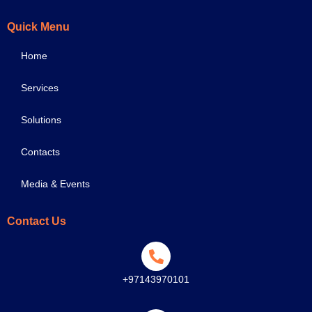
Quick Menu
Home
Services
Solutions
Contacts
Media & Events
Contact Us
+97143970101