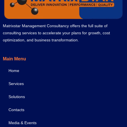
Matrixstar Management Consultancy offers the full suite of
consulting services to accelerate your plans for growth, cost
optimization, and business transformation.
Main Menu
Home
Services
Solutions
Contacts
Media & Events