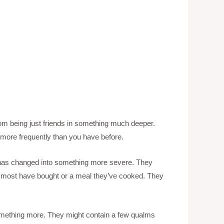
 from being just friends in something much deeper.
more frequently than you have before.
ip has changed into something more severe. They
hing most have bought or a meal they’ve cooked. They
something more. They might contain a few qualms