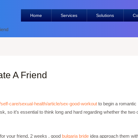
Home
Services
Solutions
Co
riend
ate A Friend
self-care/sexual-health/article/sex-good-workout
to begin a romantic r
isk, so it’s essential to think long and hard regarding whether the tw
s for your friend, 2 weeks . good
bulgaria bride
idea approach them with