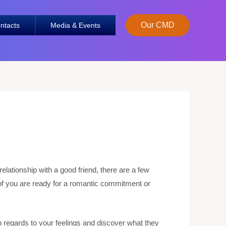
Our CMD
ntacts
Media & Events
elationship with a good friend, there are a few
o of you are ready for a romantic commitment or
 regards to your feelings and discover what they