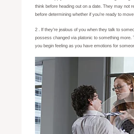
think before heading out on a date. They may not rea
before determining whether if you’re ready to mov
2 . If they’re jealous of you when they talk to some
possess changed via platonic to something more. Th
you begin feeling as you have emotions for someone