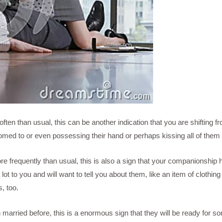
 often than usual, this can be another indication that you are shifting
ed to or even possessing their hand or perhaps kissing all of them 
ore frequently than usual, this is also a sign that your companionsh
 lot to you and will want to tell you about them, like an item of clot
s, too.
arried before, this is a enormous sign that they will be ready for 