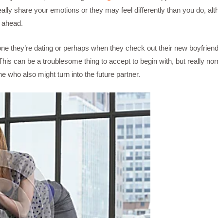
lly share your emotions or they may feel differently than you do, althou
e ahead.
one they’re dating or perhaps when they check out their new boyfriend,
is can be a troublesome thing to accept to begin with, but really no
 who also might turn into the future partner.