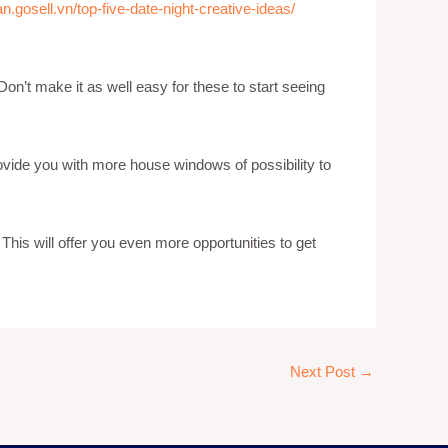
n.gosell.vn/top-five-date-night-creative-ideas/
on’t make it as well easy for these to start seeing
 provide you with more house windows of possibility to
 This will offer you even more opportunities to get
Next Post
→