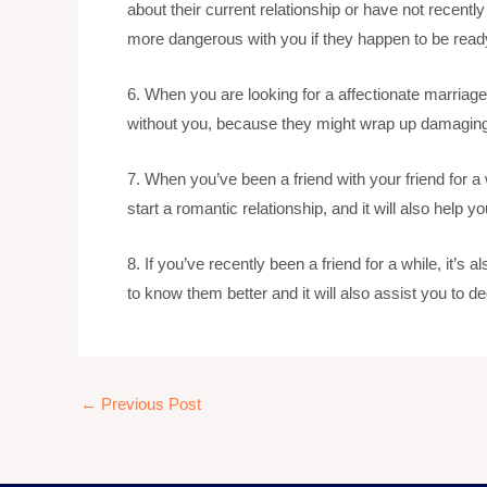
about their current relationship or have not recentl
more dangerous with you if they happen to be ready 
6. When you are looking for a affectionate marriage
without you, because they might wrap up damaging
7. When you’ve been a friend with your friend for a w
start a romantic relationship, and it will also help 
8. If you’ve recently been a friend for a while, it’
to know them better and it will also assist you to d
←
Previous Post