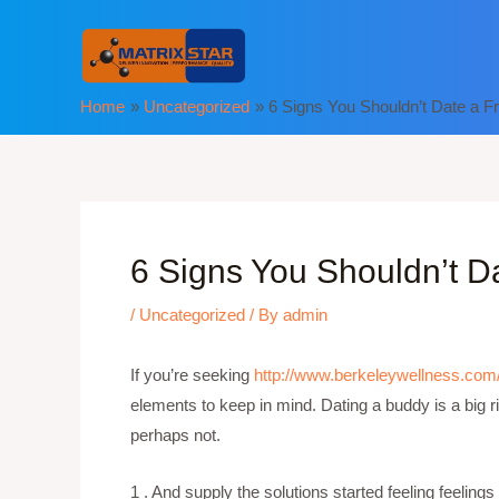
Skip
to
content
Home
Uncategorized
6 Signs You Shouldn’t Date a F
6 Signs You Shouldn’t D
/
Uncategorized
/ By
admin
If you’re seeking
http://www.berkeleywellness.com/
elements to keep in mind. Dating a buddy is a big r
perhaps not.
1 . And supply the solutions started feeling feeling